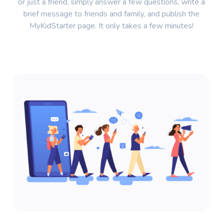
or just a friend, simply answer a few questions, write a
brief message to friends and family, and publish the
MyKidStarter page. It only takes a few minutes!