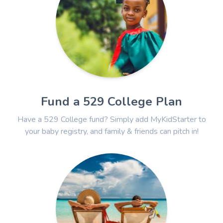
Fund a 529 College Plan
Have a 529 College fund? Simply add MyKidStarter to
your baby registry, and family & friends can pitch in!