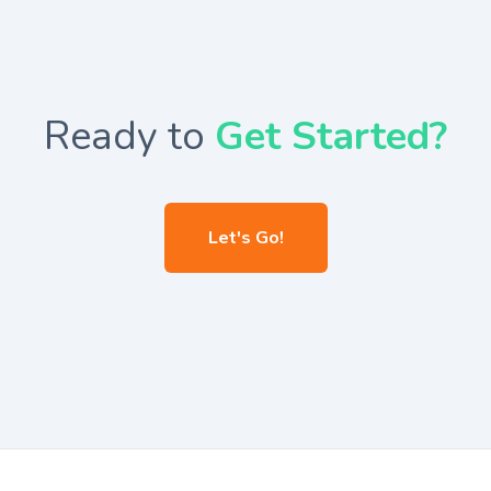
Ready to
Get Started?
Let's Go!