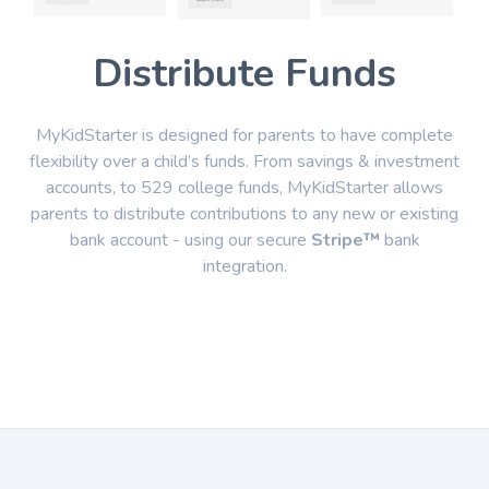
Distribute Funds
MyKidStarter is designed for parents to have complete
flexibility over a child’s funds. From savings & investment
accounts, to 529 college funds, MyKidStarter allows
parents to distribute contributions to any new or existing
bank account - using our secure
Stripe™
bank
integration.