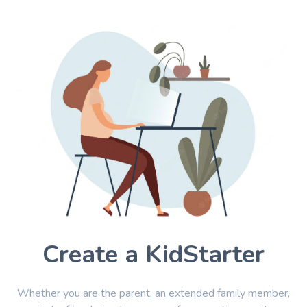
Create a KidStarter
Whether you are the parent, an extended family member,