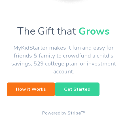
The Gift that
Grows
MyKidStarter makes it fun and easy for
friends & family to crowdfund a child's
savings, 529 college plan, or investment
account.
How it Works
Get Started
Powered by
Stripe™