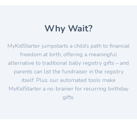
Why Wait?
MyKidStarter jumpstarts a child’s path to financial
freedom at birth, offering a meaningful
alternative to traditional baby registry gifts – and
parents can list the fundraiser in the registry
itself. Plus, our automated tools make
MyKidStarter a no-brainer for recurring birthday
gifts.