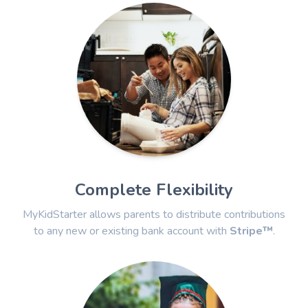
Complete Flexibility
MyKidStarter allows parents to distribute contributions
to any new or existing bank account with
Stripe™
.