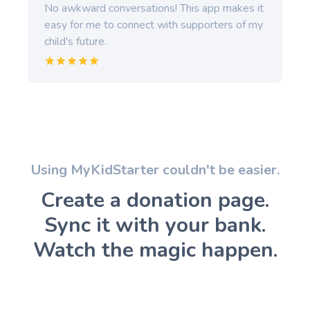
No awkward conversations! This app makes it
easy for me to connect with supporters of my
child's future.
Using MyKidStarter couldn't be easier.
Create a donation page.
Sync it with your bank.
Watch the magic happen.