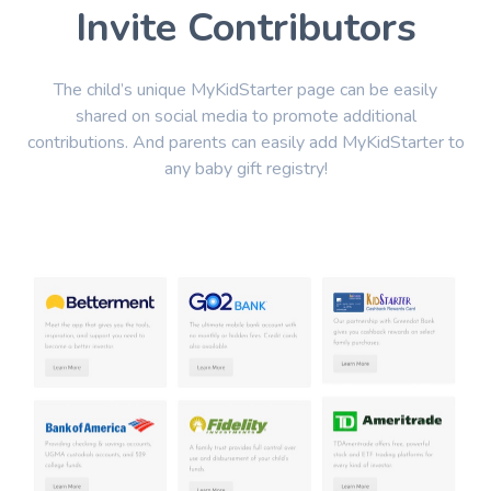
Invite Contributors
The child’s unique MyKidStarter page can be easily
shared on social media to promote additional
contributions. And parents can easily add MyKidStarter to
any baby gift registry!