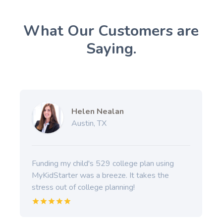
What Our Customers are
Saying.
Helen Nealan
Austin, TX
Funding my child's 529 college plan using
MyKidStarter was a breeze. It takes the
stress out of college planning!