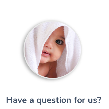
Have a question for us?