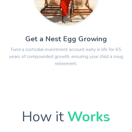
Get a Nest Egg Growing
Fund a custodial investment account early in life for 65
years of compounded growth, ensuring your child a snug
retirement.
How it
Works