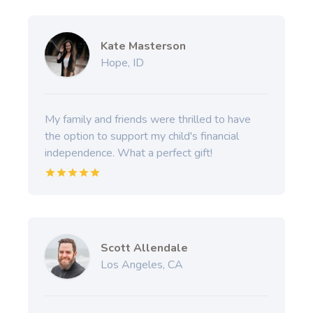
Kate Masterson
Hope, ID
My family and friends were thrilled to have
the option to support my child's financial
independence. What a perfect gift!
Scott Allendale
Los Angeles, CA